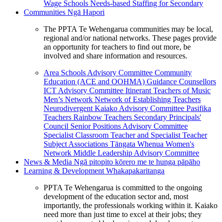
Wage Schools
Needs-based Staffing for Secondary
Communities
Ngā Hapori
The PPTA Te Wehengarua communities may be local,
regional and/or national networks. These pages provide
an opportunity for teachers to find out more, be
involved and share information and resources.
Area Schools Advisory Committee
Community
Education (ACE and OOHMA)
Guidance Counsellors
ICT Advisory Committee
Itinerant Teachers of Music
Men’s Network
Network of Establishing Teachers
Neurodivergent Kaiako Advisory Committee
Pasifika
Teachers
Rainbow Teachers
Secondary Principals'
Council
Senior Positions Advisory Committee
Specialist Classroom Teacher and Specialist Teacher
Subject Associations
Tāngata Whenua
Women's
Network
Middle Leadership Advisory Committee
News & Media
Ngā pitopito kōrero me te hunga pāpāho
Learning & Development
Whakapakaritanga
PPTA Te Wehengarua is committed to the ongoing
development of the education sector and, most
importantly, the professionals working within it. Kaiako
need more than just time to excel at their jobs; they