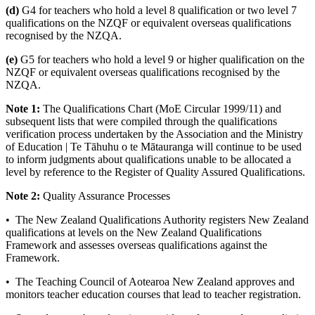
(d)
G4 for teachers who hold a level 8 qualification or two level 7
qualifications on the NZQF or equivalent overseas qualifications
recognised by the NZQA.
(e)
G5 for teachers who hold a level 9 or higher qualification on the
NZQF or equivalent overseas qualifications recognised by the
NZQA.
Note 1:
The Qualifications Chart (MoE Circular 1999/11) and
subsequent lists that were compiled through the qualifications
verification process undertaken by the Association and the Ministry
of Education | Te Tāhuhu o te Mātauranga will continue to be used
to inform judgments about qualifications unable to be allocated a
level by reference to the Register of Quality Assured Qualifications.
Note 2:
Quality Assurance Processes
• The New Zealand Qualifications Authority registers New Zealand
qualifications at levels on the New Zealand Qualifications
Framework and assesses overseas qualifications against the
Framework.
• The Teaching Council of Aotearoa New Zealand approves and
monitors teacher education courses that lead to teacher registration.