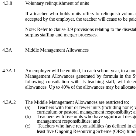
4.3.8
Voluntary relinquishment of units
If a teacher who holds units offers to relinquish voluntar
accepted by the employer, the teacher will cease to be paid 
Note: Refer to clause 3.9 provisions relating to the disest
surplus staffing and merger processes.
4.3A
Middle Management Allowances
4.3A.1
An employer will be entitled, in each school year, to a n
Management Allowances generated by formula in the St
following consultation with its teaching staff, will dete
allowances. Up to 40% of the allowances may be allocated
4.3A.2
The Middle Management Allowances are restricted to:
(a)
Teachers with four or fewer units (including none)
curriculum or pastoral management responsibility; 
(b)
Teachers with five units who have significant desig
management responsibilities; and
(c)
Teachers who have responsibilities (as defined in c
least five Ongoing Resourcing Scheme (ORS) funde