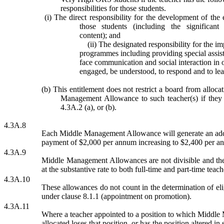
responsibilities for those students.
(i) The direct responsibility for the development of th
those students (including the significant
content); and
(ii)
The designated responsibility for the i
programmes including providing special assista
face communication and social interaction in o
engaged, be understood, to respond and to lea
(b) This entitlement does not restrict a board from alloc
Management Allowance to such teacher(s) if they a
4.3A.2 (a), or (b).
4.3A.8
Each Middle Management Allowance will generate an addi
payment of $2,000 per annum increasing to $2,400 per a
4.3A.9
Middle Management Allowances are not divisible and the 
at the substantive rate to both full-time and part-time teach
4.3A.10
These allowances do not count in the determination of eli
under clause 8.1.1 (appointment on promotion).
4.3A.11
Where a teacher appointed to a position to which Middl
allocated loses that position, or has the position altered in 