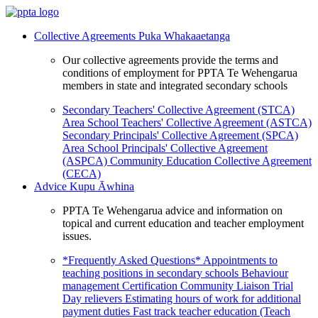
Collective Agreements
Puka Whakaaetanga
Our collective agreements provide the terms and
conditions of employment for PPTA Te Wehengarua
members in state and integrated secondary schools
Secondary Teachers' Collective Agreement (STCA)
Area School Teachers' Collective Agreement (ASTCA)
Secondary Principals' Collective Agreement (SPCA)
Area School Principals' Collective Agreement
(ASPCA)
Community Education Collective Agreement
(CECA)
Advice
Kupu Āwhina
PPTA Te Wehengarua advice and information on
topical and current education and teacher employment
issues.
*Frequently Asked Questions*
Appointments to
teaching positions in secondary schools
Behaviour
management
Certification
Community Liaison Trial
Day relievers
Estimating hours of work for additional
payment duties
Fast track teacher education (Teach