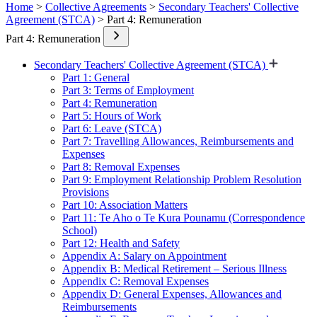
Home
>
Collective Agreements
>
Secondary Teachers' Collective
Agreement (STCA)
> Part 4: Remuneration
Part 4: Remuneration
Secondary Teachers' Collective Agreement (STCA)
Part 1: General
Part 3: Terms of Employment
Part 4: Remuneration
Part 5: Hours of Work
Part 6: Leave (STCA)
Part 7: Travelling Allowances, Reimbursements and
Expenses
Part 8: Removal Expenses
Part 9: Employment Relationship Problem Resolution
Provisions
Part 10: Association Matters
Part 11: Te Aho o Te Kura Pounamu (Correspondence
School)
Part 12: Health and Safety
Appendix A: Salary on Appointment
Appendix B: Medical Retirement – Serious Illness
Appendix C: Removal Expenses
Appendix D: General Expenses, Allowances and
Reimbursements