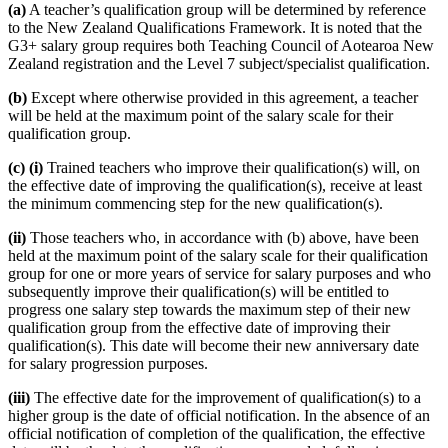
(a)
A teacher’s qualification group will be determined by reference
to the New Zealand Qualifications Framework. It is noted that the
G3+ salary group requires both Teaching Council of Aotearoa New
Zealand registration and the Level 7 subject/specialist qualification.
(b)
Except where otherwise provided in this agreement, a teacher
will be held at the maximum point of the salary scale for their
qualification group.
(c) (i)
Trained teachers who improve their qualification(s) will, on
the effective date of improving the qualification(s), receive at least
the minimum commencing step for the new qualification(s).
(ii)
Those teachers who, in accordance with (b) above, have been
held at the maximum point of the salary scale for their qualification
group for one or more years of service for salary purposes and who
subsequently improve their qualification(s) will be entitled to
progress one salary step towards the maximum step of their new
qualification group from the effective date of improving their
qualification(s). This date will become their new anniversary date
for salary progression purposes.
(iii)
The effective date for the improvement of qualification(s) to a
higher group is the date of official notification. In the absence of an
official notification of completion of the qualification, the effective