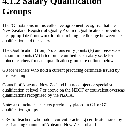
4.1.2 Salary Qualification
Groups
The ‘G’ notations in this collective agreement recognise that the
New Zealand Register of Quality Assured Qualifications provides
the appropriate framework for determining the linkage between the
qualification and the salary.
The Qualification Group Notations entry points (E) and base scale
maximum points (M) listed on the unified base salary scale for
trained teachers for each qualification group are defined below:
G3 for teachers who hold a current practicing certificate issued by
the Teaching
Council of Aotearoa New Zealand but no subject or specialist
qualification at level 7 or above on the NZQF or equivalent overseas
qualifications recognised by the NZQA.
Note: also includes teachers previously placed in G1 or G2
qualification groups
G3+ for teachers who hold a current practicing certificate issued by
the Teaching Council of Aotearoa New Zealand and: