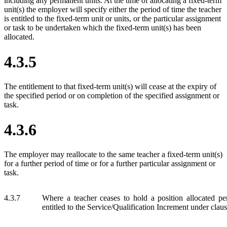
including any permanent units. At the time of allocating a fixed-term
unit(s) the employer will specify either the period of time the teacher
is entitled to the fixed-term unit or units, or the particular assignment
or task to be undertaken which the fixed-term unit(s) has been
allocated.
4.3.5
The entitlement to that fixed-term unit(s) will cease at the expiry of
the specified period or on completion of the specified assignment or
task.
4.3.6
The employer may reallocate to the same teacher a fixed-term unit(s)
for a further period of time or for a further particular assignment or
task.
4.3.7
Where a teacher ceases to hold a position allocated pe
entitled to the Service/Qualification Increment under claus