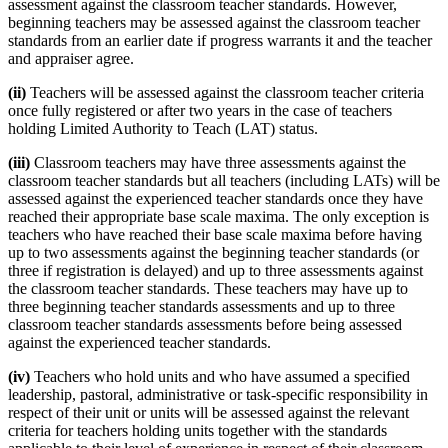
assessment against the classroom teacher standards. However,
beginning teachers may be assessed against the classroom teacher
standards from an earlier date if progress warrants it and the teacher
and appraiser agree.
(ii)
Teachers will be assessed against the classroom teacher criteria
once fully registered or after two years in the case of teachers
holding Limited Authority to Teach (LAT) status.
(iii)
Classroom teachers may have three assessments against the
classroom teacher standards but all teachers (including LATs) will be
assessed against the experienced teacher standards once they have
reached their appropriate base scale maxima. The only exception is
teachers who have reached their base scale maxima before having
up to two assessments against the beginning teacher standards (or
three if registration is delayed) and up to three assessments against
the classroom teacher standards. These teachers may have up to
three beginning teacher standards assessments and up to three
classroom teacher standards assessments before being assessed
against the experienced teacher standards.
(iv)
Teachers who hold units and who have assumed a specified
leadership, pastoral, administrative or task-specific responsibility in
respect of their unit or units will be assessed against the relevant
criteria for teachers holding units together with the standards