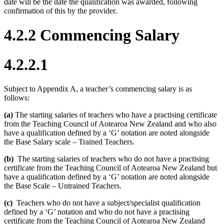
date will be the date the qualification was awarded, following
confirmation of this by the provider.
4.2.2 Commencing Salary
4.2.2.1
Subject to Appendix A, a teacher’s commencing salary is as
follows:
(a)
The starting salaries of teachers who have a practising certificate
from the Teaching Council of Aotearoa New Zealand and who also
have a qualification defined by a ‘G’ notation are noted alongside
the Base Salary scale – Trained Teachers.
(b)
The starting salaries of teachers who do not have a practising
certificate from the Teaching Council of Aotearoa New Zealand but
have a qualification defined by a ‘G’ notation are noted alongside
the Base Scale – Untrained Teachers.
(c)
Teachers who do not have a subject/specialist qualification
defined by a ‘G’ notation and who do not have a practising
certificate from the Teaching Council of Aotearoa New Zealand