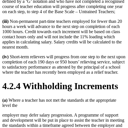
defined by a ‘G’ notation and who have not completed a recognised
course of teacher education will progress after completing one year
on each step, to step 4 of the Base Scale – Untrained Teachers;
(iii)
Non-permanent part-time teachers employed for fewer than 20
hours a week will advance to the next step on completion of each
1000 hours. Credit towards each increment will be based on class
contact hours only and will not include the 11% loading which
applies in calculating salary. Salary credits will be calculated to the
nearest month.
(iv)
Short-term relievers will progress from one step to the next upon
completion of each 190 days or 950 hours’ relieving service, subject
to satisfactory performance as attested by the principal of a school
where the teacher has recently been employed as a relief teacher.
4.2.4 Withholding Increments
(a)
Where a teacher has not met the standards at the appropriate
level the
employer may defer salary progression. A programme of support
and development will be put in place to assist the teacher in meeting
the standards within a timeframe agreed between the employer and