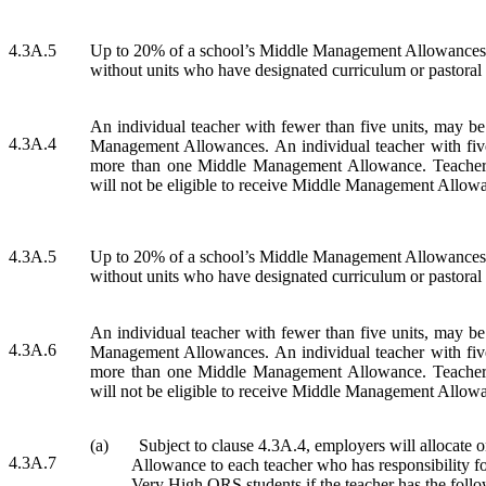
4.3A.5
Up to 20% of a school’s Middle Management Allowances m
without units who have designated curriculum or pastoral
An individual teacher with fewer than five units, may b
4.3A.4
Management Allowances. An individual teacher with fiv
more than one Middle Management Allowance. Teachers
will not be eligible to receive Middle Management Allow
4.3A.5
Up to 20% of a school’s Middle Management Allowances m
without units who have designated curriculum or pastoral
An individual teacher with fewer than five units, may b
4.3A.6
Management Allowances. An individual teacher with fiv
more than one Middle Management Allowance. Teachers
will not be eligible to receive Middle Management Allow
(a)
Subject to clause 4.3A.4, employers will allocat
4.3A.7
Allowance to each teacher who has responsibility for
Very High ORS students if the teacher has the follo