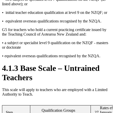
listed above); or
• initial teacher education qualification at level 9 on the NZQF; or
• equivalent overseas qualifications recognised by the NZQA.
G5 for teachers who hold a current practicing certificate issued by
the Teaching Council of Aotearoa New Zealand and:
• a subject or specialist level 9 qualification on the NZQF - masters
or doctorate
• equivalent overseas qualifications recognised by the NZQA.
4.1.3 Base Scale – Untrained
Teachers
This scale will apply to teachers who are employed with a Limited
Authority to Teach.
Rates ef
Qualification Groups
Step
27 January