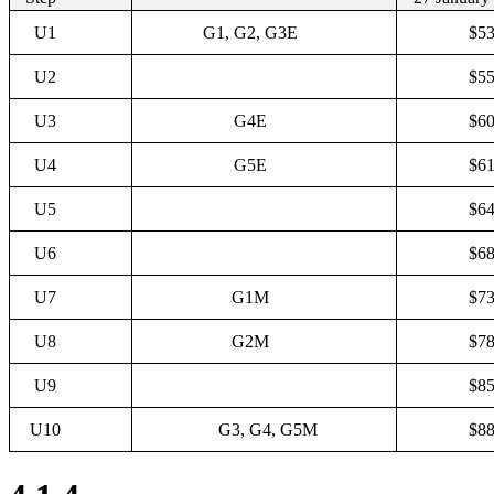
U1
G1, G2, G3E
$53
U2
$55
U3
G4E
$60
U4
G5E
$61
U5
$64
U6
$68
U7
G1M
$73
U8
G2M
$78
U9
$85
U10
G3, G4, G5M
$88