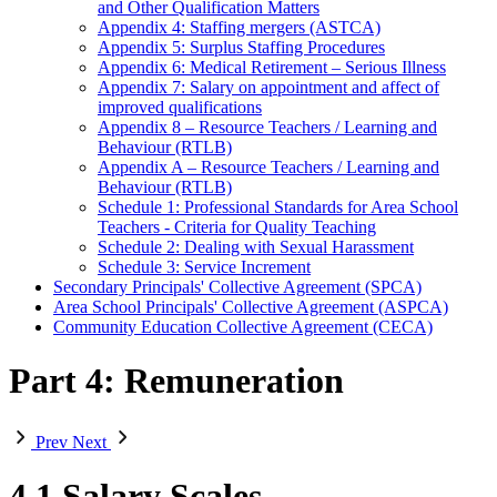
and Other Qualification Matters
Appendix 4: Staffing mergers (ASTCA)
Appendix 5: Surplus Staffing Procedures
Appendix 6: Medical Retirement – Serious Illness
Appendix 7: Salary on appointment and affect of
improved qualifications
Appendix 8 – Resource Teachers / Learning and
Behaviour (RTLB)
Appendix A – Resource Teachers / Learning and
Behaviour (RTLB)
Schedule 1: Professional Standards for Area School
Teachers - Criteria for Quality Teaching
Schedule 2: Dealing with Sexual Harassment
Schedule 3: Service Increment
Secondary Principals' Collective Agreement (SPCA)
Area School Principals' Collective Agreement (ASPCA)
Community Education Collective Agreement (CECA)
Part 4: Remuneration
Prev
Next
4.1 Salary Scales