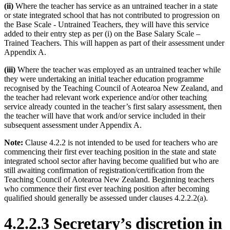
(ii)
Where the teacher has service as an untrained teacher in a state
or state integrated school that has not contributed to progression on
the Base Scale - Untrained Teachers, they will have this service
added to their entry step as per (i) on the Base Salary Scale –
Trained Teachers. This will happen as part of their assessment under
Appendix A.
(iii)
Where the teacher was employed as an untrained teacher while
they were undertaking an initial teacher education programme
recognised by the Teaching Council of Aotearoa New Zealand, and
the teacher had relevant work experience and/or other teaching
service already counted in the teacher’s first salary assessment, then
the teacher will have that work and/or service included in their
subsequent assessment under Appendix A.
Note:
Clause 4.2.2 is not intended to be used for teachers who are
commencing their first ever teaching position in the state and state
integrated school sector after having become qualified but who are
still awaiting confirmation of registration/certification from the
Teaching Council of Aotearoa New Zealand. Beginning teachers
who commence their first ever teaching position after becoming
qualified should generally be assessed under clauses 4.2.2.2(a).
4.2.2.3 Secretary’s discretion in