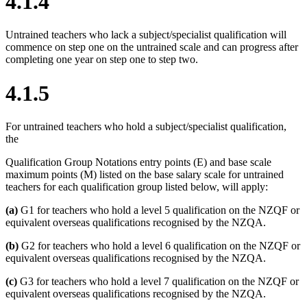
4.1.4
Untrained teachers who lack a subject/specialist qualification will
commence on step one on the untrained scale and can progress after
completing one year on step one to step two.
4.1.5
For untrained teachers who hold a subject/specialist qualification,
the
Qualification Group Notations entry points (E) and base scale
maximum points (M) listed on the base salary scale for untrained
teachers for each qualification group listed below, will apply:
(a)
G1 for teachers who hold a level 5 qualification on the NZQF or
equivalent overseas qualifications recognised by the NZQA.
(b)
G2 for teachers who hold a level 6 qualification on the NZQF or
equivalent overseas qualifications recognised by the NZQA.
(c)
G3 for teachers who hold a level 7 qualification on the NZQF or
equivalent overseas qualifications recognised by the NZQA.