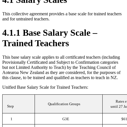
This collective agreement provides a base scale for trained teachers
and for untrained teachers.
4.1.1 Base Salary Scale –
Trained Teachers
This base salary scale applies to all certificated teachers (including
Provisionally Certificated and Subject to Confirmation categories
but not Limited Authority to Teach) by the Teaching Council of
Aotearoa New Zealand as they are considered, for the purposes of
this clause, to be trained and qualified as teachers to teach in NZ.
Unified Base Salary Scale for Trained Teachers:
Rates e
Qualification Groups
Step
until 27 J
1
G3E
$61