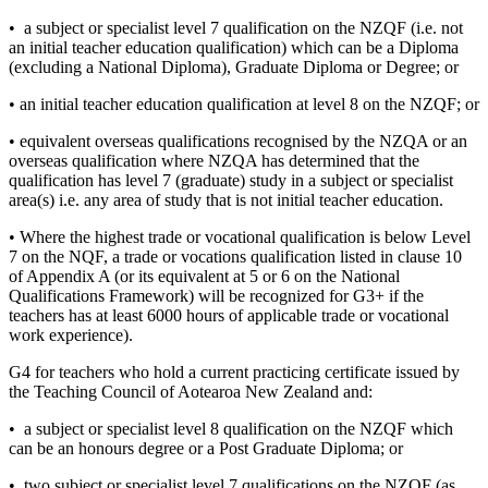
• a subject or specialist level 7 qualification on the NZQF (i.e. not
an initial teacher education qualification) which can be a Diploma
(excluding a National Diploma), Graduate Diploma or Degree; or
• an initial teacher education qualification at level 8 on the NZQF; or
• equivalent overseas qualifications recognised by the NZQA or an
overseas qualification where NZQA has determined that the
qualification has level 7 (graduate) study in a subject or specialist
area(s) i.e. any area of study that is not initial teacher education.
• Where the highest trade or vocational qualification is below Level
7 on the NQF, a trade or vocations qualification listed in clause 10
of Appendix A (or its equivalent at 5 or 6 on the National
Qualifications Framework) will be recognized for G3+ if the
teachers has at least 6000 hours of applicable trade or vocational
work experience).
G4 for teachers who hold a current practicing certificate issued by
the Teaching Council of Aotearoa New Zealand and:
• a subject or specialist level 8 qualification on the NZQF which
can be an honours degree or a Post Graduate Diploma; or
• two subject or specialist level 7 qualifications on the NZQF (as