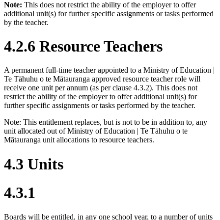
Note:
This does not restrict the ability of the employer to offer
additional unit(s) for further specific assignments or tasks performed
by the teacher.
4.2.6 Resource Teachers
A permanent full-time teacher appointed to a Ministry of Education |
Te Tāhuhu o te Mātauranga approved resource teacher role will
receive one unit per annum (as per clause 4.3.2). This does not
restrict the ability of the employer to offer additional unit(s) for
further specific assignments or tasks performed by the teacher.
Note: This entitlement replaces, but is not to be in addition to, any
unit allocated out of Ministry of Education | Te Tāhuhu o te
Mātauranga unit allocations to resource teachers.
4.3 Units
4.3.1
Boards will be entitled, in any one school year, to a number of units