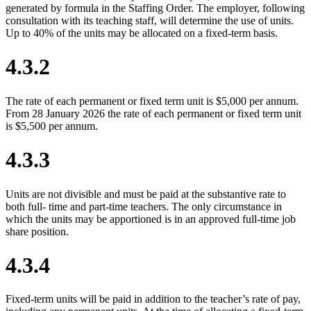
generated by formula in the Staffing Order. The employer, following
consultation with its teaching staff, will determine the use of units.
Up to 40% of the units may be allocated on a fixed-term basis.
4.3.2
The rate of each permanent or fixed term unit is $5,000 per annum.
From 28 January 2026 the rate of each permanent or fixed term unit
is $5,500 per annum.
4.3.3
Units are not divisible and must be paid at the substantive rate to
both full- time and part-time teachers. The only circumstance in
which the units may be apportioned is in an approved full-time job
share position.
4.3.4
Fixed-term units will be paid in addition to the teacher’s rate of pay,