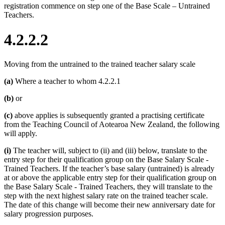
registration commence on step one of the Base Scale – Untrained
Teachers.
4.2.2.2
Moving from the untrained to the trained teacher salary scale
(a)
Where a teacher to whom 4.2.2.1
(b)
or
(c)
above applies is subsequently granted a practising certificate
from the Teaching Council of Aotearoa New Zealand, the following
will apply.
(i)
The teacher will, subject to (ii) and (iii) below, translate to the
entry step for their qualification group on the Base Salary Scale -
Trained Teachers. If the teacher’s base salary (untrained) is already
at or above the applicable entry step for their qualification group on
the Base Salary Scale - Trained Teachers, they will translate to the
step with the next highest salary rate on the trained teacher scale.
The date of this change will become their new anniversary date for
salary progression purposes.