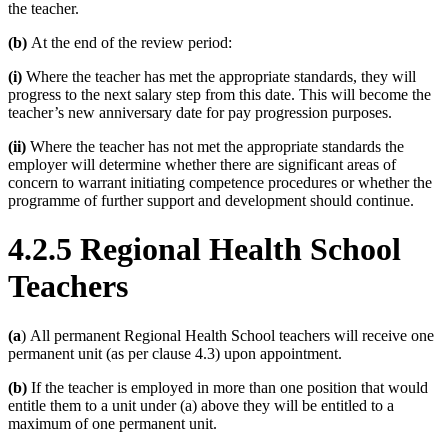
the teacher.
(b)
At the end of the review period:
(i)
Where the teacher has met the appropriate standards, they will
progress to the next salary step from this date. This will become the
teacher’s new anniversary date for pay progression purposes.
(ii)
Where the teacher has not met the appropriate standards the
employer will determine whether there are significant areas of
concern to warrant initiating competence procedures or whether the
programme of further support and development should continue.
4.2.5 Regional Health School
Teachers
(a
) All permanent Regional Health School teachers will receive one
permanent unit (as per clause 4.3) upon appointment.
(b)
If the teacher is employed in more than one position that would
entitle them to a unit under (a) above they will be entitled to a
maximum of one permanent unit.