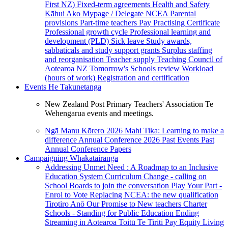
First NZ)
Fixed-term agreements
Health and Safety
Kāhui Ako
Mypage / Delegate
NCEA
Parental
provisions
Part-time teachers
Pay
Practising Certificate
Professional growth cycle
Professional learning and
development (PLD)
Sick leave
Study awards,
sabbaticals and study support grants
Surplus staffing
and reorganisation
Teacher supply
Teaching Council of
Aotearoa NZ
Tomorrow's Schools review
Workload
(hours of work)
Registration and certification
Events
He Takunetanga
New Zealand Post Primary Teachers' Association Te
Wehengarua events and meetings.
Ngā Manu Kōrero 2026
Mahi Tika: Learning to make a
difference
Annual Conference 2026
Past Events
Past
Annual Conference Papers
Campaigning
Whakatairanga
Addressing Unmet Need : A Roadmap to an Inclusive
Education System
Curriculum Change - calling on
School Boards to join the conversation
Play Your Part -
Enrol to Vote
Replacing NCEA: the new qualification
Tirotiro Anō
Our Promise to New teachers
Charter
Schools - Standing for Public Education
Ending
Streaming in Aotearoa
Toitū Te Tiriti
Pay Equity
Living