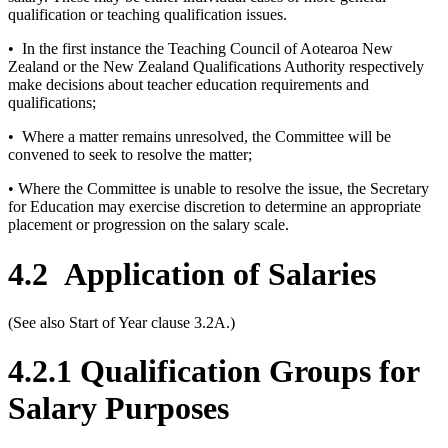
qualification or teaching qualification issues.
• In the first instance the Teaching Council of Aotearoa New
Zealand or the New Zealand Qualifications Authority respectively
make decisions about teacher education requirements and
qualifications;
• Where a matter remains unresolved, the Committee will be
convened to seek to resolve the matter;
• Where the Committee is unable to resolve the issue, the Secretary
for Education may exercise discretion to determine an appropriate
placement or progression on the salary scale.
4.2
Application of Salaries
(See also Start of Year clause 3.2A.)
4.2.1 Qualification Groups for
Salary Purposes