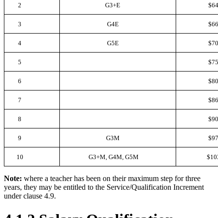
2
G3+E
$64
3
G4E
$66
4
G5E
$70
5
$75
6
$80
7
$86
8
$90
9
G3M
$97
10
G3+M, G4M, G5M
$10
Note:
where a teacher has been on their maximum step for three
years, they may be entitled to the Service/Qualification Increment
under clause 4.9.