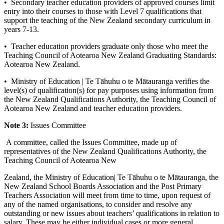
• Secondary teacher education providers of approved courses limit
entry into their courses to those with Level 7 qualifications that
support the teaching of the New Zealand secondary curriculum in
years 7-13.
• Teacher education providers graduate only those who meet the
Teaching Council of Aotearoa New Zealand Graduating Standards:
Aotearoa New Zealand.
• Ministry of Education | Te Tāhuhu o te Mātauranga verifies the
level(s) of qualification(s) for pay purposes using information from
the New Zealand Qualifications Authority, the Teaching Council of
Aotearoa New Zealand and teacher education providers.
Note 3:
Issues Committee
A committee, called the Issues Committee, made up of
representatives of the New Zealand Qualifications Authority, the
Teaching Council of Aotearoa New
Zealand, the Ministry of Education| Te Tāhuhu o te Mātauranga, the
New Zealand School Boards Association and the Post Primary
Teachers Association will meet from time to time, upon request of
any of the named organisations, to consider and resolve any
outstanding or new issues about teachers’ qualifications in relation to
salary. These may be either individual cases or more general