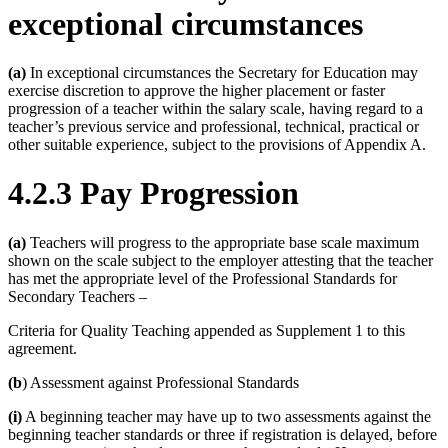
exceptional circumstances
(a)
In exceptional circumstances the Secretary for Education may
exercise discretion to approve the higher placement or faster
progression of a teacher within the salary scale, having regard to a
teacher’s previous service and professional, technical, practical or
other suitable experience, subject to the provisions of Appendix A.
4.2.3 Pay Progression
(a)
Teachers will progress to the appropriate base scale maximum
shown on the scale subject to the employer attesting that the teacher
has met the appropriate level of the Professional Standards for
Secondary Teachers –
Criteria for Quality Teaching appended as Supplement 1 to this
agreement.
(b
) Assessment against Professional Standards
(i)
A beginning teacher may have up to two assessments against the
beginning teacher standards or three if registration is delayed, before