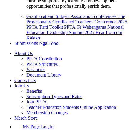
must be supported by learning and development
opportunities that professionally enrich them.
Grant to attend Subject Association conferences
The
Provisionally Certificated Teachers’ Conference 2025
PPTA Tiriti-Toolkit
PPTA Te Wehengarua National
Education Leadership Summit 2025
Hear from our
Kaiako
Submissions
Ngā Tono
About Us
PPTA Constitution
PPTA Structures
Vacancies
Document Library
Contact Us
Join Us
Benefits
Subscription Types and Rates
Join PPTA
Teacher Education Students Online Application
Membership Changes
Merch Store
My Page Log in