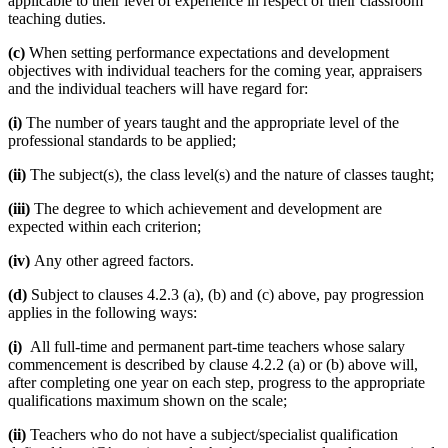
applicable to their level of experience in respect of their classroom
teaching duties.
(c)
When setting performance expectations and development
objectives with individual teachers for the coming year, appraisers
and the individual teachers will have regard for:
(i)
The number of years taught and the appropriate level of the
professional standards to be applied;
(ii)
The subject(s), the class level(s) and the nature of classes taught;
(iii)
The degree to which achievement and development are
expected within each criterion;
(iv)
Any other agreed factors.
(d)
Subject to clauses 4.2.3 (a), (b) and (c) above, pay progression
applies in the following ways:
(i)
All full-time and permanent part-time teachers whose salary
commencement is described by clause 4.2.2 (a) or (b) above will,
after completing one year on each step, progress to the appropriate
qualifications maximum shown on the scale;
(ii)
Teachers who do not have a subject/specialist qualification