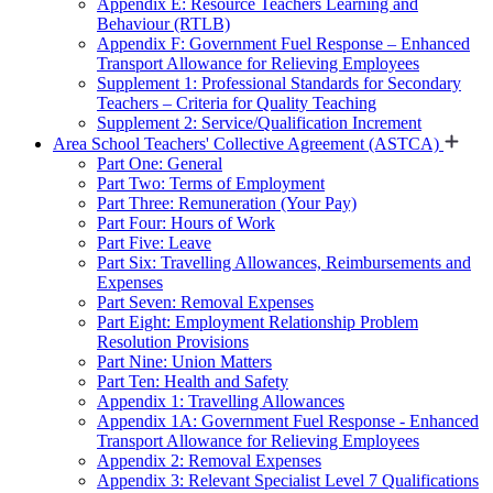
Appendix E: Resource Teachers Learning and
Behaviour (RTLB)
Appendix F: Government Fuel Response – Enhanced
Transport Allowance for Relieving Employees
Supplement 1: Professional Standards for Secondary
Teachers – Criteria for Quality Teaching
Supplement 2: Service/Qualification Increment
Area School Teachers' Collective Agreement (ASTCA)
Part One: General
Part Two: Terms of Employment
Part Three: Remuneration (Your Pay)
Part Four: Hours of Work
Part Five: Leave
Part Six: Travelling Allowances, Reimbursements and
Expenses
Part Seven: Removal Expenses
Part Eight: Employment Relationship Problem
Resolution Provisions
Part Nine: Union Matters
Part Ten: Health and Safety
Appendix 1: Travelling Allowances
Appendix 1A: Government Fuel Response - Enhanced
Transport Allowance for Relieving Employees
Appendix 2: Removal Expenses
Appendix 3: Relevant Specialist Level 7 Qualifications