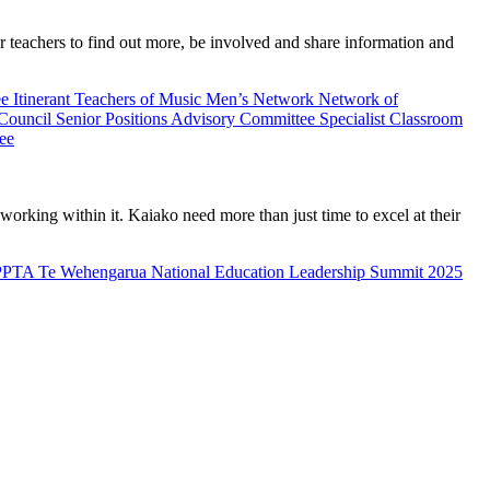
teachers to find out more, be involved and share information and
ee
Itinerant Teachers of Music
Men’s Network
Network of
 Council
Senior Positions Advisory Committee
Specialist Classroom
ee
rking within it. Kaiako need more than just time to excel at their
PPTA Te Wehengarua National Education Leadership Summit 2025