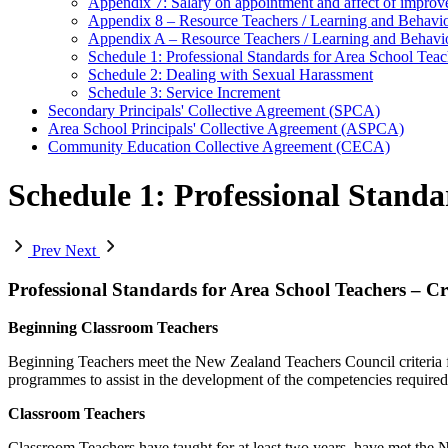
Appendix 7: Salary on appointment and affect of improve
Appendix 8 – Resource Teachers / Learning and Behav
Appendix A – Resource Teachers / Learning and Behav
Schedule 1: Professional Standards for Area School Teach
Schedule 2: Dealing with Sexual Harassment
Schedule 3: Service Increment
Secondary Principals' Collective Agreement (SPCA)
Area School Principals' Collective Agreement (ASPCA)
Community Education Collective Agreement (CECA)
Schedule 1: Professional Standa
Prev
Next
Professional Standards for Area School Teachers – Cr
Beginning Classroom Teachers
Beginning Teachers meet the New Zealand Teachers Council criteria fo
programmes to assist in the development of the competencies required f
Classroom Teachers
Classroom Teachers have taught for at least two years, have met the N