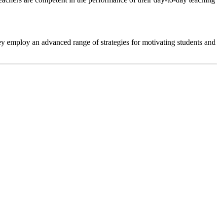
y employ an advanced range of strategies for motivating students and