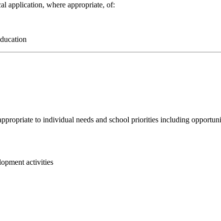
al application, where appropriate, of:
 education
ppropriate to individual needs and school priorities including opportunit
lopment activities