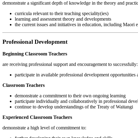
demonstrate a significant depth of knowledge in the theory and practic
curricula relevant to their teaching speciality(ies)
learning and assessment theory and developments
the current issues and initiatives in education, including Maori
Professional Development
Beginning Classroom Teachers
are receiving professional support and encouragement to successfully:
participate in available professional development opportunities a
Classroom Teachers
demonstrate a commitment to their own ongoing learning
participate individually and collaboratively in professional deve
continue to develop understandings of the Treaty of Waitangi
Experienced Classroom Teachers
demonstrate a high level of commitment to: