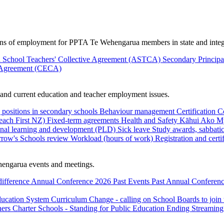
ions of employment for PPTA Te Wehengarua members in state and integ
 School Teachers' Collective Agreement (ASTCA)
Secondary Princip
 Agreement (CECA)
nd current education and teacher employment issues.
 positions in secondary schools
Behaviour management
Certification
C
Teach First NZ)
Fixed-term agreements
Health and Safety
Kāhui Ako
My
onal learning and development (PLD)
Sick leave
Study awards, sabbatic
row's Schools review
Workload (hours of work)
Registration and certi
engarua events and meetings.
difference
Annual Conference 2026
Past Events
Past Annual Conferenc
ducation System
Curriculum Change - calling on School Boards to join
hers
Charter Schools - Standing for Public Education
Ending Streaming