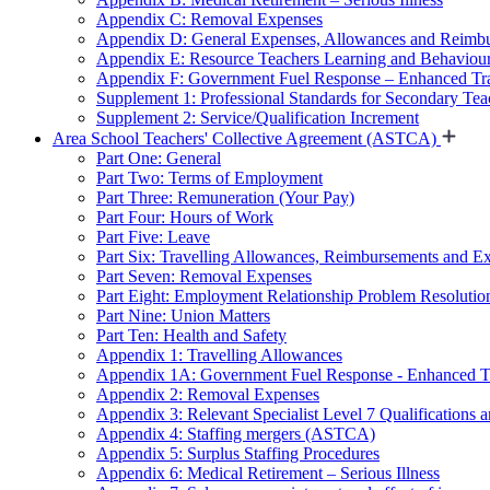
Appendix C: Removal Expenses
Appendix D: General Expenses, Allowances and Reimb
Appendix E: Resource Teachers Learning and Behavio
Appendix F: Government Fuel Response – Enhanced Tra
Supplement 1: Professional Standards for Secondary Teac
Supplement 2: Service/Qualification Increment
Area School Teachers' Collective Agreement (ASTCA)
Part One: General
Part Two: Terms of Employment
Part Three: Remuneration (Your Pay)
Part Four: Hours of Work
Part Five: Leave
Part Six: Travelling Allowances, Reimbursements and E
Part Seven: Removal Expenses
Part Eight: Employment Relationship Problem Resolutio
Part Nine: Union Matters
Part Ten: Health and Safety
Appendix 1: Travelling Allowances
Appendix 1A: Government Fuel Response - Enhanced Tr
Appendix 2: Removal Expenses
Appendix 3: Relevant Specialist Level 7 Qualifications a
Appendix 4: Staffing mergers (ASTCA)
Appendix 5: Surplus Staffing Procedures
Appendix 6: Medical Retirement – Serious Illness