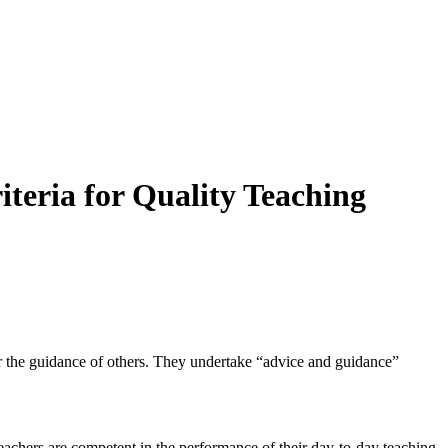
iteria for Quality Teaching
er the guidance of others. They undertake “advice and guidance”
teachers are competent in the performance of their day-to-day teaching