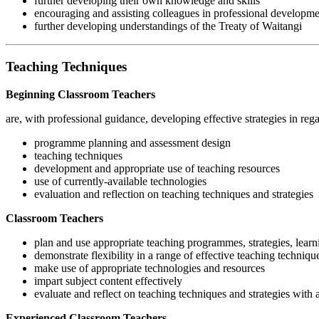
further developing their own knowledge and skills
encouraging and assisting colleagues in professional developm
further developing understandings of the Treaty of Waitangi
Teaching Techniques
Beginning Classroom Teachers
are, with professional guidance, developing effective strategies in rega
programme planning and assessment design
teaching techniques
development and appropriate use of teaching resources
use of currently-available technologies
evaluation and reflection on teaching techniques and strategies
Classroom Teachers
plan and use appropriate teaching programmes, strategies, learn
demonstrate flexibility in a range of effective teaching techniqu
make use of appropriate technologies and resources
impart subject content effectively
evaluate and reflect on teaching techniques and strategies wit
Experienced Classroom Teachers