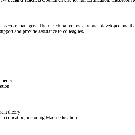
classroom managers. Their teaching methods are well developed and the
support and provide assistance to colleagues.
 theory
cation
ment theory
s in education, including Māori education