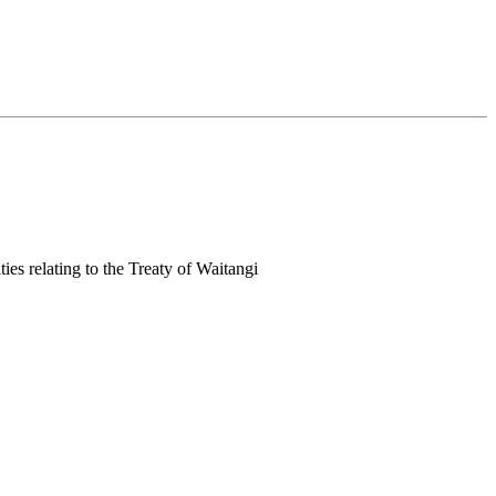
ies relating to the Treaty of Waitangi