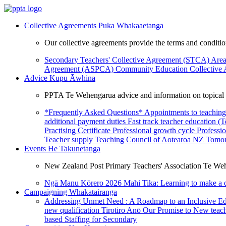
Collective Agreements
Puka Whakaaetanga
Our collective agreements provide the terms and condit
Secondary Teachers' Collective Agreement (STCA)
Area
Agreement (ASPCA)
Community Education Collective
Advice
Kupu Āwhina
PPTA Te Wehengarua advice and information on topical a
*Frequently Asked Questions*
Appointments to teaching
additional payment duties
Fast track teacher education (
Practising Certificate
Professional growth cycle
Professi
Teacher supply
Teaching Council of Aotearoa NZ
Tomor
Events
He Takunetanga
New Zealand Post Primary Teachers' Association Te Weh
Ngā Manu Kōrero 2026
Mahi Tika: Learning to make a 
Campaigning
Whakatairanga
Addressing Unmet Need : A Roadmap to an Inclusive E
new qualification
Tirotiro Anō
Our Promise to New teac
based Staffing for Secondary