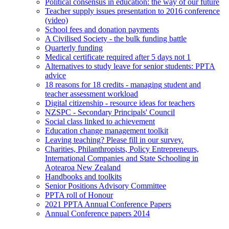
Political consensus in education: the way of our future
Teacher supply issues presentation to 2016 conference
(video)
School fees and donation payments
A Civilised Society - the bulk funding battle
Quarterly funding
Medical certificate required after 5 days not 1
Alternatives to study leave for senior students: PPTA
advice
18 reasons for 18 credits - managing student and
teacher assessment workload
Digital citizenship - resource ideas for teachers
NZSPC - Secondary Principals' Council
Social class linked to achievement
Education change management toolkit
Leaving teaching? Please fill in our survey.
Charities, Philanthropists, Policy Entrepreneurs,
International Companies and State Schooling in
Aotearoa New Zealand
Handbooks and toolkits
Senior Positions Advisory Committee
PPTA roll of Honour
2021 PPTA Annual Conference Papers
Annual Conference papers 2014