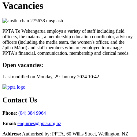
Vacancies
PPTA Te Wehengarua employs a variety of staff including field
officers, the mataroa, a membership education coordinator, advisory
officers (including the media team, the women's officer, and the
āpiha Māori) and staff members who are employed to manage
PPTA's financial, communication, membership and clerical needs.
Open vacancies:
Last modified on Monday, 29 January 2024 10:42
Contact Us
Phone:
(04) 384 9964
Email:
enquiries@ppta.org.nz
Address:
Authorised by: PPTA, 60 Willis Street, Wellington, NZ