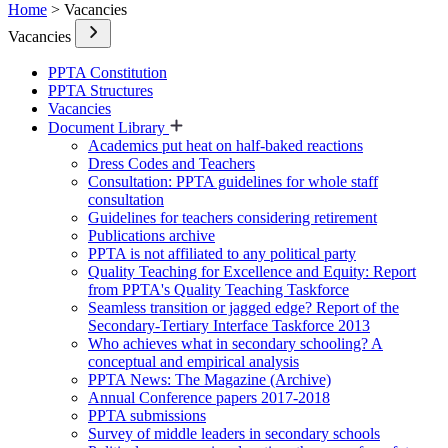
Home
> Vacancies
Vacancies
PPTA Constitution
PPTA Structures
Vacancies
Document Library
Academics put heat on half-baked reactions
Dress Codes and Teachers
Consultation: PPTA guidelines for whole staff
consultation
Guidelines for teachers considering retirement
Publications archive
PPTA is not affiliated to any political party
Quality Teaching for Excellence and Equity: Report
from PPTA's Quality Teaching Taskforce
Seamless transition or jagged edge? Report of the
Secondary-Tertiary Interface Taskforce 2013
Who achieves what in secondary schooling? A
conceptual and empirical analysis
PPTA News: The Magazine (Archive)
Annual Conference papers 2017-2018
PPTA submissions
Survey of middle leaders in secondary schools