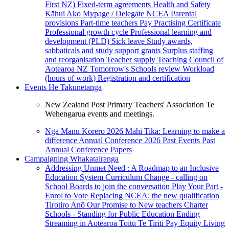
First NZ)
Fixed-term agreements
Health and Safety
Kāhui Ako
Mypage / Delegate
NCEA
Parental
provisions
Part-time teachers
Pay
Practising Certificate
Professional growth cycle
Professional learning and
development (PLD)
Sick leave
Study awards,
sabbaticals and study support grants
Surplus staffing
and reorganisation
Teacher supply
Teaching Council of
Aotearoa NZ
Tomorrow's Schools review
Workload
(hours of work)
Registration and certification
Events
He Takunetanga
New Zealand Post Primary Teachers' Association Te
Wehengarua events and meetings.
Ngā Manu Kōrero 2026
Mahi Tika: Learning to make a
difference
Annual Conference 2026
Past Events
Past
Annual Conference Papers
Campaigning
Whakatairanga
Addressing Unmet Need : A Roadmap to an Inclusive
Education System
Curriculum Change - calling on
School Boards to join the conversation
Play Your Part -
Enrol to Vote
Replacing NCEA: the new qualification
Tirotiro Anō
Our Promise to New teachers
Charter
Schools - Standing for Public Education
Ending
Streaming in Aotearoa
Toitū Te Tiriti
Pay Equity
Living