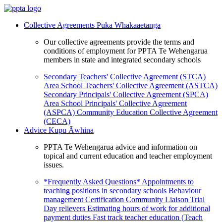
Collective Agreements
Puka Whakaaetanga
Our collective agreements provide the terms and
conditions of employment for PPTA Te Wehengarua
members in state and integrated secondary schools
Secondary Teachers' Collective Agreement (STCA)
Area School Teachers' Collective Agreement (ASTCA)
Secondary Principals' Collective Agreement (SPCA)
Area School Principals' Collective Agreement
(ASPCA)
Community Education Collective Agreement
(CECA)
Advice
Kupu Āwhina
PPTA Te Wehengarua advice and information on
topical and current education and teacher employment
issues.
*Frequently Asked Questions*
Appointments to
teaching positions in secondary schools
Behaviour
management
Certification
Community Liaison Trial
Day relievers
Estimating hours of work for additional
payment duties
Fast track teacher education (Teach