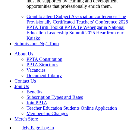
must be supported by learning and development
opportunities that professionally enrich them.
Grant to attend Subject Association conferences
The
Provisionally Certificated Teachers’ Conference 2025
PPTA Tiriti-Toolkit
PPTA Te Wehengarua National
Education Leadership Summit 2025
Hear from our
Kaiako
Submissions
Ngā Tono
About Us
PPTA Constitution
PPTA Structures
Vacancies
Document Library
Contact Us
Join Us
Benefits
Subscription Types and Rates
Join PPTA
Teacher Education Students Online Application
Membership Changes
Merch Store
My Page Log in