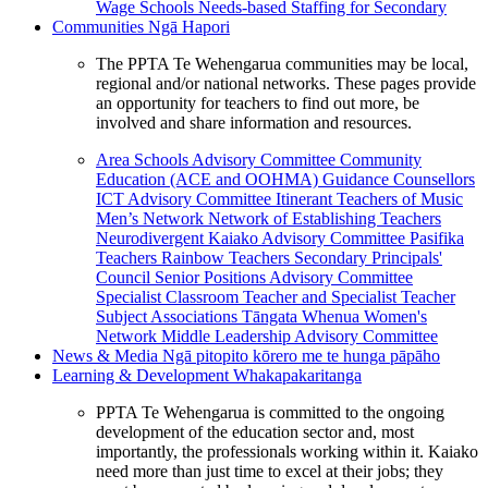
Wage Schools
Needs-based Staffing for Secondary
Communities
Ngā Hapori
The PPTA Te Wehengarua communities may be local,
regional and/or national networks. These pages provide
an opportunity for teachers to find out more, be
involved and share information and resources.
Area Schools Advisory Committee
Community
Education (ACE and OOHMA)
Guidance Counsellors
ICT Advisory Committee
Itinerant Teachers of Music
Men’s Network
Network of Establishing Teachers
Neurodivergent Kaiako Advisory Committee
Pasifika
Teachers
Rainbow Teachers
Secondary Principals'
Council
Senior Positions Advisory Committee
Specialist Classroom Teacher and Specialist Teacher
Subject Associations
Tāngata Whenua
Women's
Network
Middle Leadership Advisory Committee
News & Media
Ngā pitopito kōrero me te hunga pāpāho
Learning & Development
Whakapakaritanga
PPTA Te Wehengarua is committed to the ongoing
development of the education sector and, most
importantly, the professionals working within it. Kaiako
need more than just time to excel at their jobs; they