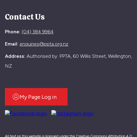
Contact Us
Phone:
(04) 384 9964
Email:
enquiries@ppta.org.nz
Address:
Authorised by: PPTA, 60 Willis Street, Wellington,
NZ
My Page Log in
All text on this website is licensed under the Creative Commons Attribution 4.0