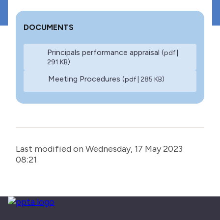
DOCUMENTS
Principals performance appraisal
(pdf |
291 KB)
Meeting Procedures
(pdf | 285 KB)
Last modified on Wednesday, 17 May 2023
08:21